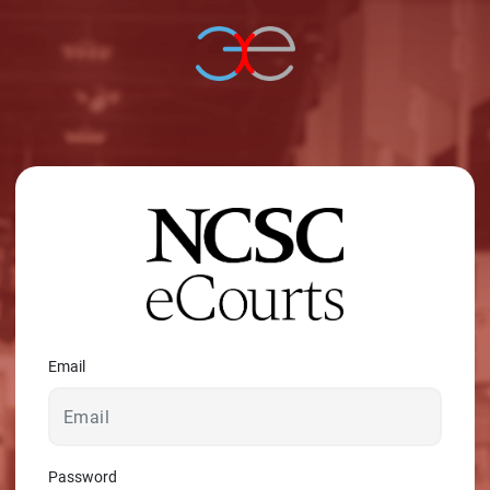
© 2026 - A. C. T.
Email
Password