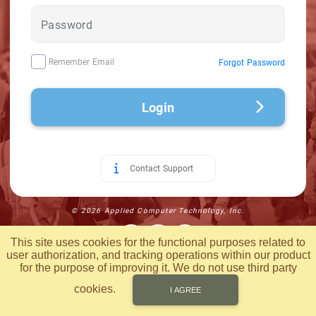
Remember Email
Forgot Password
Login
Contact Support
© 2026 Applied Computer Technology, Inc.